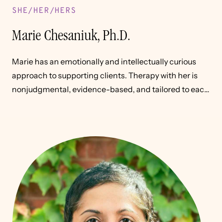
SHE/HER/HERS
Marie Chesaniuk, Ph.D.
Marie has an emotionally and intellectually curious
approach to supporting clients. Therapy with her is
nonjudgmental, evidence-based, and tailored to each
individual