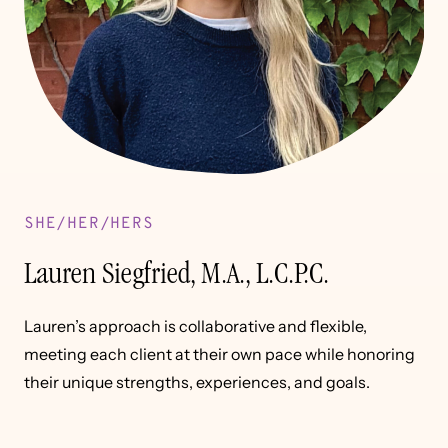
SHE/HER/HERS
Lauren Siegfried, M.A., L.C.P.C.
Lauren’s approach is collaborative and flexible,
meeting each client at their own pace while honoring
their unique strengths, experiences, and goals.