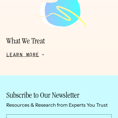
What We Treat
LEARN MORE
Subscribe to Our Newsletter
Resources & Research from Experts You Trust