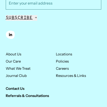
*
Email Address
SHE/HER/HERS
SUBSCRIBE
Kim Zack, M.A., L.P.C.C.
Kim provides family focused therapy to young
linkedin
children and their caregivers. Her clinical approach is
rooted in the understanding that children develop
within the context of their environments and
About Us
Locations
relationships.
Our Care
Policies
What We Treat
Careers
Journal Club
Resources & Links
Contact Us
Referrals & Consultations