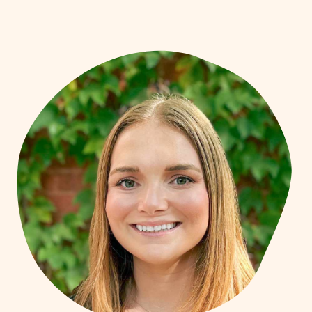
flexibility, and connection to their values.