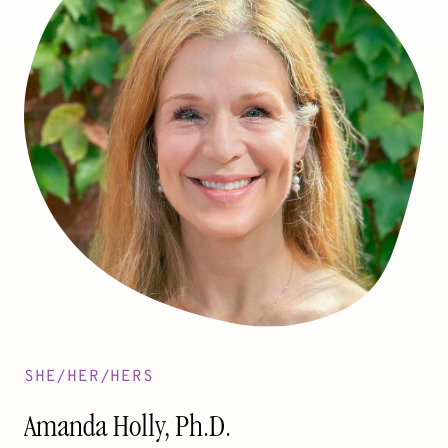
SHE/HER/HERS
Amanda Holly, Ph.D.