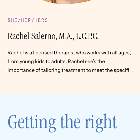
SHE/HER/HERS
Rachel Salerno, M.A., L.C.P.C.
Rachel is a licensed therapist who works with all ages,
from young kids to adults. Rachel see’s the
importance of tailoring treatment to meet the specific
needs of the individual
Getting the right