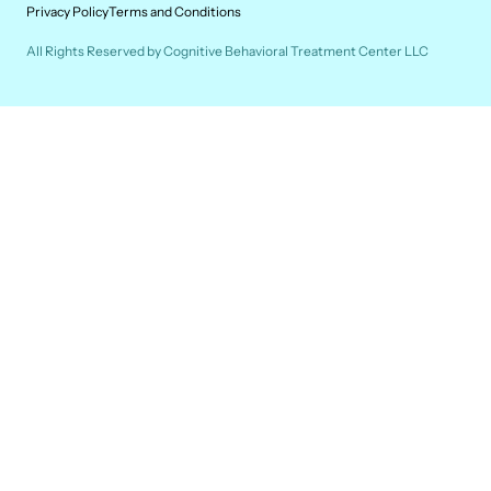
Privacy Policy
Terms and Conditions
All Rights Reserved by Cognitive Behavioral Treatment Center LLC
SHE/HER/HERS
Janna Mathieu, M.P.S., L.P.C.C., L.A.D.C.
Janna enjoys working with adolescents and adults.
She has a passion for helping people navigate
challenges while building self-compassion.