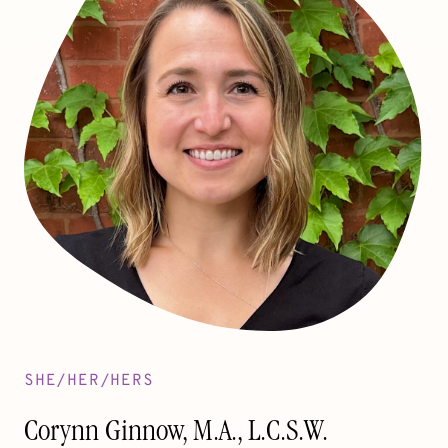
SHE/HER/HERS
Corynn Ginnow, M.A., L.C.S.W.