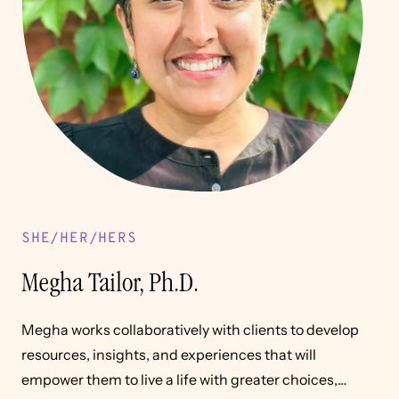
SHE/HER/HERS
Megha Tailor, Ph.D.
Megha works collaboratively with clients to develop
resources, insights, and experiences that will
empower them to live a life with greater choices,