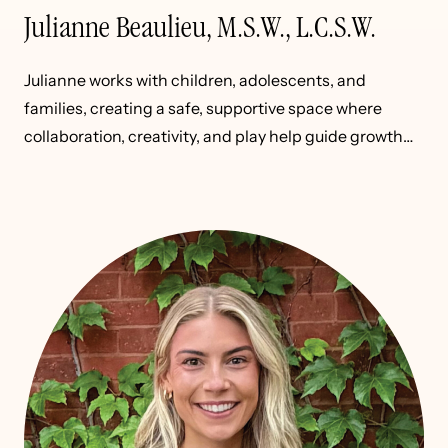
Julianne Beaulieu, M.S.W., L.C.S.W.
Julianne works with children, adolescents, and
families, creating a safe, supportive space where
collaboration, creativity, and play help guide growth
and healing.