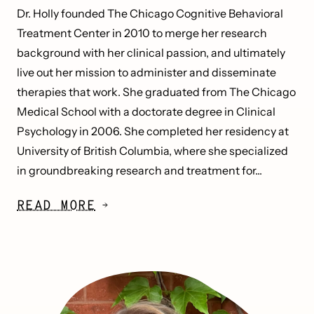
Dr. Holly founded The Chicago Cognitive Behavioral
Treatment Center in 2010 to merge her research
background with her clinical passion, and ultimately
live out her mission to administer and disseminate
therapies that work. She graduated from The Chicago
Medical School with a doctorate degree in Clinical
Psychology in 2006. She completed her residency at
University of British Columbia, where she specialized
in groundbreaking research and treatment for...
READ MORE