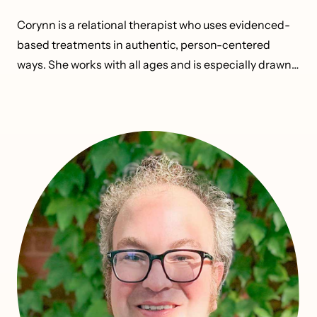
Corynn is a relational therapist who uses evidenced-
based treatments in authentic, person-centered
ways. She works with all ages and is especially drawn
to adolescents and emerging adults as they navigate
identity, relationships, risk-taking, and growth.