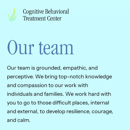
Skip to Content
Back to Top
Our team
Our team is grounded, empathic, and
perceptive. We bring top-notch knowledge
and compassion to our work with
individuals and families. We work hard with
you to go to those difficult places, internal
and external, to develop resilience, courage,
and calm.