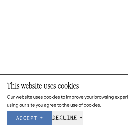
SHE/HER/HERS
Mary Benson, Psy.D.
Dr. Benson provides individual therapy to both
adolescents and adults. Her clinical interests include
anxiety disorders and obsessive compulsive disorder
(OCD).
This website uses cookies
Our website uses cookies to improve your browsing exper
using our site you agree to the use of cookies.
DECLINE
ACCEPT