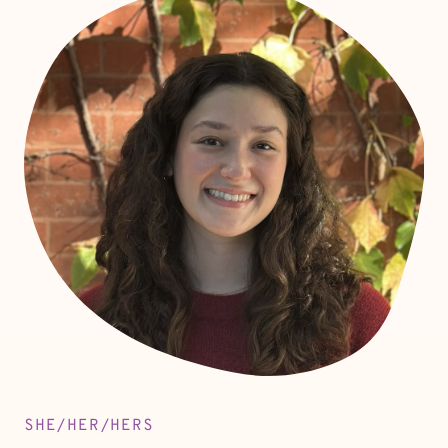
SHE/HER/HERS