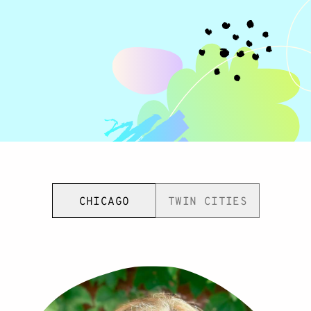
CHICAGO
TWIN CITIES