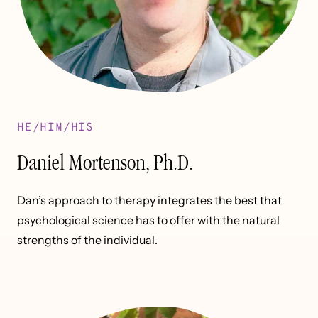
HE/HIM/HIS
Daniel Mortenson, Ph.D.
Dan’s approach to therapy integrates the best that
psychological science has to offer with the natural
strengths of the individual.