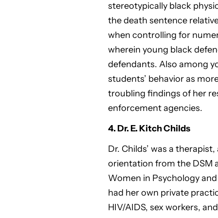
stereotypically black phys
the death sentence relative
when controlling for numer
wherein young black defend
defendants. Also among you
students’ behavior as more
troubling findings of her r
enforcement agencies.
4. Dr. E. Kitch Childs
Dr. Childs’ was a therapist
orientation from the DSM a
Women in Psychology and th
had her own private practi
HIV/AIDS, sex workers, and