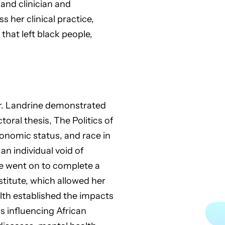
and clinician and
 her clinical practice,
that left black people,
 Dr. Landrine demonstrated
ral thesis, The Politics of
conomic status, and race in
n individual void of
he went on to complete a
stitute, which allowed her
alth established the impacts
 influencing African