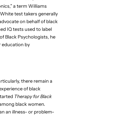
nics,” a term Williams
 White test takers generally
 advocate on behalf of black
sed IQ tests used to label
 of Black Psychologists, he
r education by
ticularly, there remain a
 experience of black
started
Therapy for Black
s among black women.
an an illness- or problem-