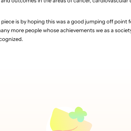
and outcomes in the areas of cancer, cardiovascular d
 piece is by hoping this was a good jumping off point 
many more people whose achievements we as a society 
ecognized.