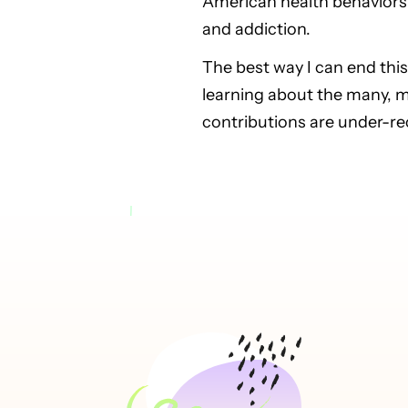
American health behaviors 
and addiction.
The best way I can end this
learning about the many, 
contributions are under-r