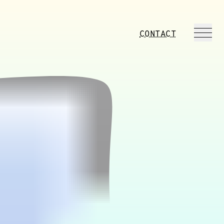
CONTACT