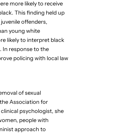
re more likely to receive
lack. This finding held up
juvenile offenders,
than young white
 likely to interpret black
 In response to the
rove policing with local law
removal of sexual
the Association for
linical psychologist, she
 women, people with
minist approach to