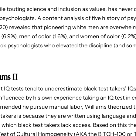
ile touting science and inclusion as values, has never
psychologists. A content analysis of five history of p
2020) revealed that pioneering white men are overwhel
.9%), men of color (1.6%), and women of color (0.2%)
lack psychologists who elevated the discipline (and s
ams II
 IQ tests tend to underestimate black test takers’ IQs.
nfluenced by his own experience taking an IQ test in 
mmended he pursue manual labor, Williams theorized t
takers is because they are written using language and
o which black test takers lack access. Based on this th
 Test of Cultural Homogeneity (AKA the BITCH-100 or 