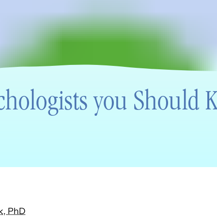
chologists you Should
k, PhD