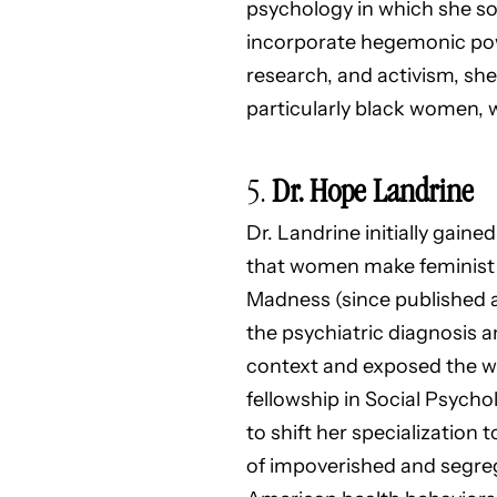
psychology in which she so
incorporate hegemonic powe
research, and activism, she
particularly black women, 
5.
Dr. Hope Landrine
Dr. Landrine initially gain
that women make feminist s
Madness (since published as
the psychiatric diagnosis a
context and exposed the wa
fellowship in Social Psycho
to shift her specialization
of impoverished and segre