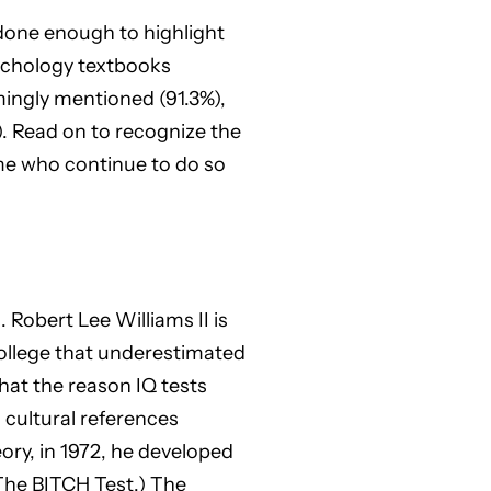
 done enough to highlight
sychology textbooks
mingly mentioned (91.3%),
. Read on to recognize the
ome who continue to do so
 Robert Lee Williams II is
college that underestimated
hat the reason IQ tests
 cultural references
eory, in 1972, he developed
The BITCH Test.) The