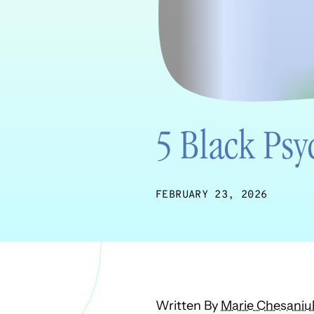
5 Black Psy
FEBRUARY 23, 2026
Written By
Marie Chesaniu