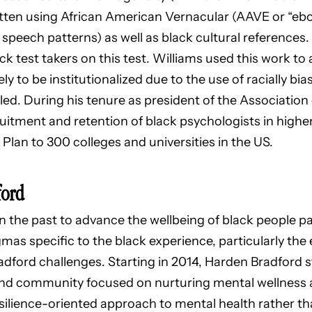
ritten using African American Vernacular (AAVE or “ebo
 speech patterns) as well as black cultural references.
k test takers on this test. Williams used this work to
y to be institutionalized due to the use of racially bia
bled. During his tenure as president of the Association
ruitment and retention of black psychologists in highe
Plan to 300 colleges and universities in the US.
ford
n the past to advance the wellbeing of black people par
mas specific to the black experience, particularly the
dford challenges. Starting in 2014, Harden Bradford 
 and community focused on nurturing mental wellnes
silience-oriented approach to mental health rather th