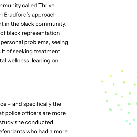
munity called Thrive
den Bradford’s approach
nt in the black community,
of black representation
s personal problems, seeing
sult of seeking treatment.
al wellness, leaning on
ce – and specifically the
t police officers are more
e study she conducted
defendants who had a more