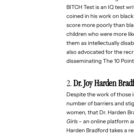
BITCH Test is an IQ test w
coined in his work on black
score more poorly than blac
children who were more likel
them as intellectually disa
also advocated for the rec
disseminating The 10 Point 
2.
Dr. Joy Harden Brad
Despite the work of those i
number of barriers and stig
women, that Dr. Harden Bra
Girls
– an online platform
Harden Bradford takes a re