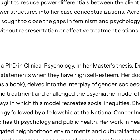
ught to reduce power differentials between the client 
r structures into her case conceptualizations. Across
 sought to close the gaps in feminism and psychology 
without representation or effective treatment options.
ed a PhD in Clinical Psychology. In her Master’s thesis,
tatements when they have high self-esteem. Her docto
 a book), delved into the interplay of gender, socioe
nd treatment and challenged the psychiatric model of a
ys in which this model recreates social inequities. S
logy followed by a fellowship at the National Cancer In
 to health psychology and public health. Her work in he
gated neighborhood environments and cultural factors