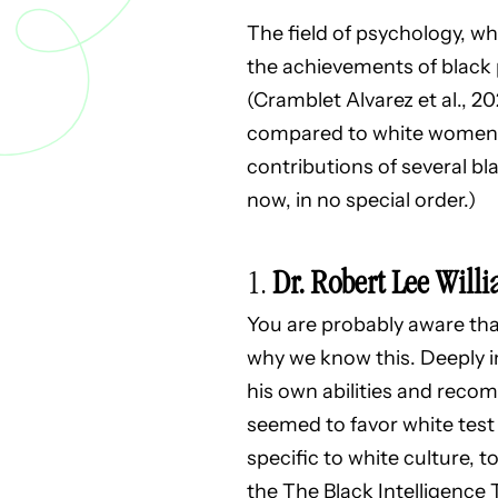
The field of psychology, wh
the achievements of black 
(Cramblet Alvarez et al., 
compared to white women (6
contributions of several b
now, in no special order.)
1.
Dr. Robert Lee Willi
You are probably aware that
why we know this. Deeply i
his own abilities and reco
seemed to favor white test 
specific to white culture, t
the The Black Intelligence