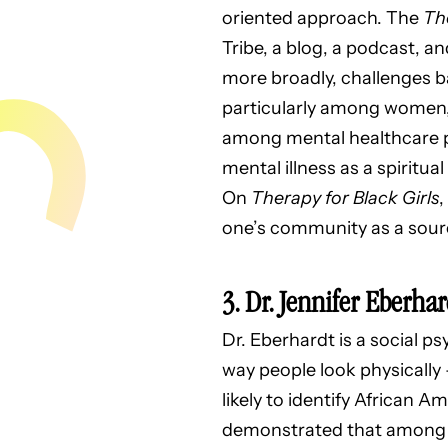
oriented approach. The
The
Tribe, a blog, a podcast, a
more broadly, challenges b
particularly among women, 
among mental healthcare pr
mental illness as a spiritua
On
Therapy for Black Girls
,
one’s community as a sourc
3. Dr.
Jennifer Eberhar
Dr. Eberhardt is a social p
way people look physically
likely to identify African 
demonstrated that among 