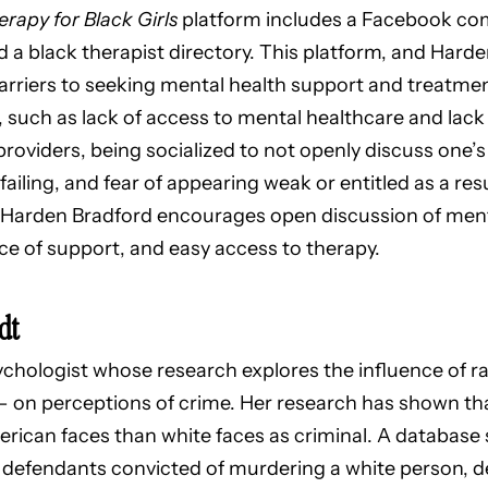
rapy for Black Girls
platform includes a Facebook com
nd a black therapist directory. This platform, and Har
arriers to seeking mental health support and treatme
such as lack of access to mental healthcare and lack 
oviders, being socialized to not openly discuss one’
l failing, and fear of appearing weak or entitled as a re
 Harden Bradford encourages open discussion of ment
e of support, and easy access to therapy.
dt
sychologist whose research explores the influence of ra
 – on perceptions of crime. Her research has shown tha
American faces than white faces as criminal. A databas
defendants convicted of murdering a white person, 