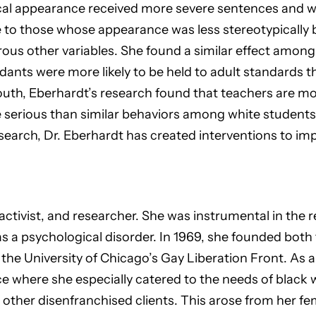
ical appearance received more severe sentences and we
 to those whose appearance was less stereotypically b
ous other variables. She found a similar effect among 
ants were more likely to be held to adult standards 
th, Eberhardt’s research found that teachers are more
 serious than similar behaviors among white students.
esearch, Dr. Eberhardt has created interventions to imp
, activist, and researcher. She was instrumental in the 
s a psychological disorder. In 1969, she founded both 
e University of Chicago’s Gay Liberation Front. As a c
ce where she especially catered to the needs of black
 other disenfranchised clients. This arose from her fe