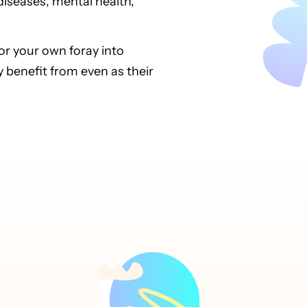
iseases, mental health,
for your own foray into
benefit from even as their